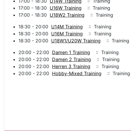
17:00 - 18:30
U14W Training
:: Training
17:00 - 18:30
U16W Training
:: Training
17:00 - 18:30
U18W2 Training
:: Training
18:30 - 20:00
U14M Training
:: Training
18:30 - 20:00
U16M Training
:: Training
18:30 - 20:00
U18W1/U20W Training
:: Training
20:00 - 22:00
Damen 1 Training
:: Training
20:00 - 22:00
Damen 2 Training
:: Training
20:00 - 22:00
Herren 3 Training
:: Training
20:00 - 22:00
Hobby-Mixed Training
:: Training