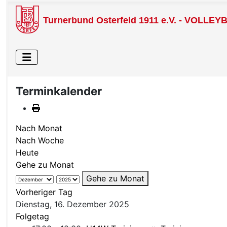
Turnerbund Osterfeld 1911 e.V. - VOLLEY
Terminkalender
Nach Monat
Nach Woche
Heute
Gehe zu Monat
Gehe zu Monat
Vorheriger Tag
Dienstag, 16. Dezember 2025
Folgetag