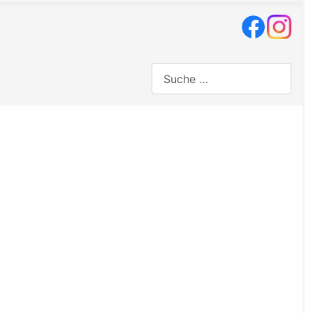
Suchen