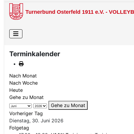
Turnerbund Osterfeld 1911 e.V. - VOLLEY
Terminkalender
Nach Monat
Nach Woche
Heute
Gehe zu Monat
Gehe zu Monat
Vorheriger Tag
Dienstag, 30. Juni 2026
Folgetag