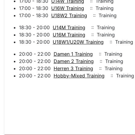
17:00 - 18:30
U14W Training
:: Training
17:00 - 18:30
U16W Training
:: Training
17:00 - 18:30
U18W2 Training
:: Training
18:30 - 20:00
U14M Training
:: Training
18:30 - 20:00
U16M Training
:: Training
18:30 - 20:00
U18W1/U20W Training
:: Training
20:00 - 22:00
Damen 1 Training
:: Training
20:00 - 22:00
Damen 2 Training
:: Training
20:00 - 22:00
Herren 3 Training
:: Training
20:00 - 22:00
Hobby-Mixed Training
:: Training