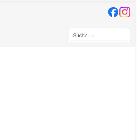
Suchen