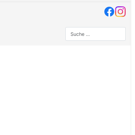
Suchen