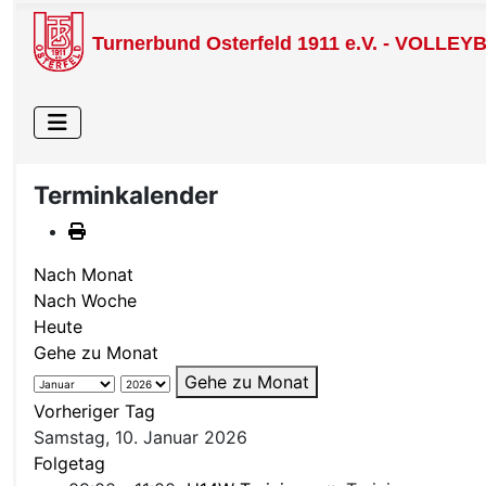
Turnerbund Osterfeld 1911 e.V. - VOLLEY
Terminkalender
Nach Monat
Nach Woche
Heute
Gehe zu Monat
Gehe zu Monat
Vorheriger Tag
Samstag, 10. Januar 2026
Folgetag