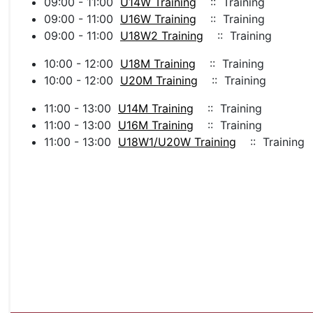
09:00 - 11:00
U14W Training
:: Training
09:00 - 11:00
U16W Training
:: Training
09:00 - 11:00
U18W2 Training
:: Training
10:00 - 12:00
U18M Training
:: Training
10:00 - 12:00
U20M Training
:: Training
11:00 - 13:00
U14M Training
:: Training
11:00 - 13:00
U16M Training
:: Training
11:00 - 13:00
U18W1/U20W Training
:: Training